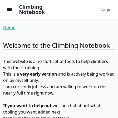
Climbing
Login
Notebook
Home
Welcome to the Climbing Notebook
This website is a no-fluff set of tools to help climbers
with their training.
This is a
very early version
and is actively being worked
on by myself only.
I am currently jobless and am willing to work on this
nearly full time right now.
If you want to help out
we can chat about what
tooling you want added next.