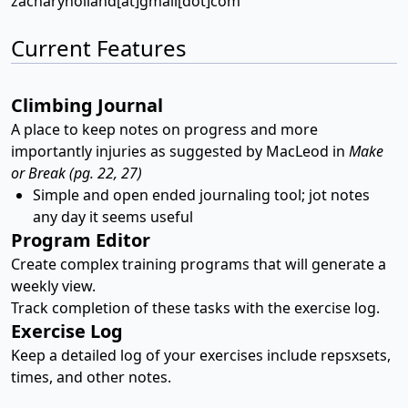
zacharyholland[at]gmail[dot]com
Current Features
Climbing Journal
A place to keep notes on progress and more
importantly injuries as suggested by MacLeod in
Make
or Break (pg. 22, 27)
Simple and open ended journaling tool; jot notes
any day it seems useful
Program Editor
Create complex training programs that will generate a
weekly view.
Track completion of these tasks with the exercise log.
Exercise Log
Keep a detailed log of your exercises include repsxsets,
times, and other notes.