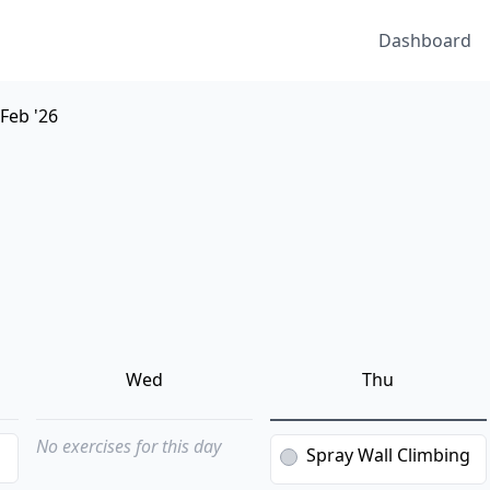
Dashboard
 Feb '26
Wed
Thu
No exercises for this day
g
Spray Wall Climbing