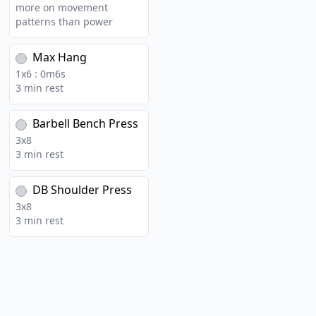
more on movement
patterns than power
Max Hang
1
x
6
:
0
m
6
s
3 min rest
Barbell Bench Press
3
x
8
3 min rest
DB Shoulder Press
3
x
8
3 min rest