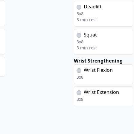
s
Deadlift
3
x
8
3 min rest
Squat
3
x
8
3 min rest
Wrist Strengthening
Wrist Flexion
3
x
8
Wrist Extension
3
x
8