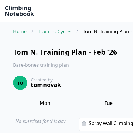
Climbing
Notebook
Home
/
Training Cycles
/
Tom N. Training Plan -
Tom N. Training Plan - Feb '26
Bare-bones training plan
Created by
TO
tomnovak
Mon
Tue
No exercises for this day
Spray Wall Climbin