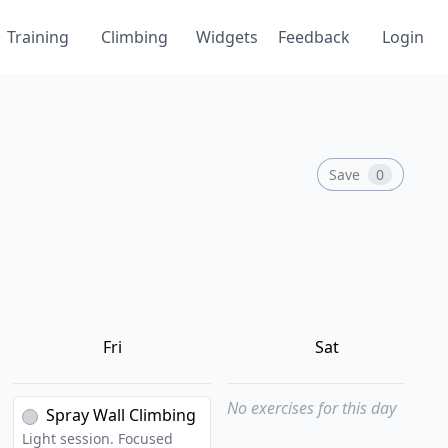
Training
Climbing
Widgets
Feedback
Login
Save
0
Fri
Sat
No exercises for this day
Spray Wall Climbing
Light session. Focused