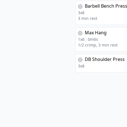
Barbell Bench Pres
3
x
8
3 min rest
Max Hang
1
x
6
:
0
m
6
s
1/2 crimp, 3 min rest
DB Shoulder Press
3
x
8